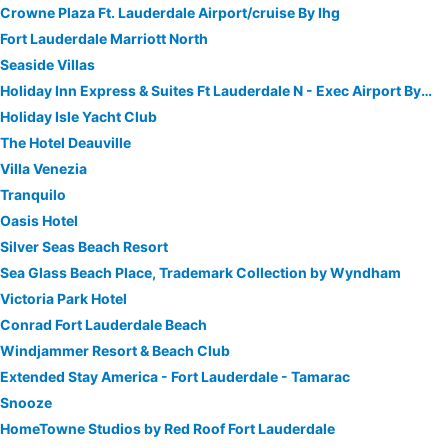
Crowne Plaza Ft. Lauderdale Airport/cruise By Ihg
Fort Lauderdale Marriott North
Seaside Villas
Holiday Inn Express & Suites Ft Lauderdale N - Exec Airport By Ihg
Holiday Isle Yacht Club
The Hotel Deauville
Villa Venezia
Tranquilo
Oasis Hotel
Silver Seas Beach Resort
Sea Glass Beach Place, Trademark Collection by Wyndham
Victoria Park Hotel
Conrad Fort Lauderdale Beach
Windjammer Resort & Beach Club
Extended Stay America - Fort Lauderdale - Tamarac
Snooze
HomeTowne Studios by Red Roof Fort Lauderdale