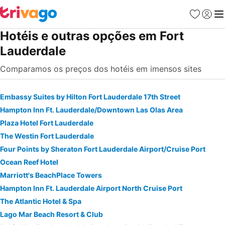
Favoritos
Iniciar
Me
Hotéis e outras opções em Fort
Lauderdale
Comparamos os preços dos hotéis em imensos sites
Embassy Suites by Hilton Fort Lauderdale 17th Street
Hampton Inn Ft. Lauderdale/Downtown Las Olas Area
Plaza Hotel Fort Lauderdale
The Westin Fort Lauderdale
Four Points by Sheraton Fort Lauderdale Airport/Cruise Port
Ocean Reef Hotel
Marriott's BeachPlace Towers
Hampton Inn Ft. Lauderdale Airport North Cruise Port
The Atlantic Hotel & Spa
Lago Mar Beach Resort & Club