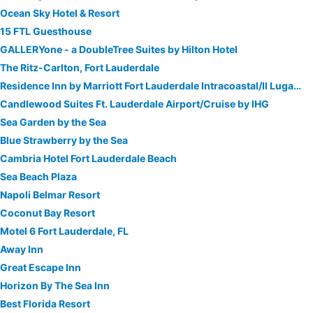
Ocean Sky Hotel & Resort
15 FTL Guesthouse
GALLERYone - a DoubleTree Suites by Hilton Hotel
The Ritz-Carlton, Fort Lauderdale
Residence Inn by Marriott Fort Lauderdale Intracoastal/Il Lugano
Candlewood Suites Ft. Lauderdale Airport/Cruise by IHG
Sea Garden by the Sea
Blue Strawberry by the Sea
Cambria Hotel Fort Lauderdale Beach
Sea Beach Plaza
Napoli Belmar Resort
Coconut Bay Resort
Motel 6 Fort Lauderdale, FL
Away Inn
Great Escape Inn
Horizon By The Sea Inn
Best Florida Resort