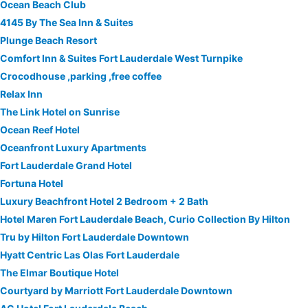
Ocean Beach Club
4145 By The Sea Inn & Suites
Plunge Beach Resort
Comfort Inn & Suites Fort Lauderdale West Turnpike
Crocodhouse ,parking ,free coffee
Relax Inn
The Link Hotel on Sunrise
Ocean Reef Hotel
Oceanfront Luxury Apartments
Fort Lauderdale Grand Hotel
Fortuna Hotel
Luxury Beachfront Hotel 2 Bedroom + 2 Bath
Hotel Maren Fort Lauderdale Beach, Curio Collection By Hilton
Tru by Hilton Fort Lauderdale Downtown
Hyatt Centric Las Olas Fort Lauderdale
The Elmar Boutique Hotel
Courtyard by Marriott Fort Lauderdale Downtown