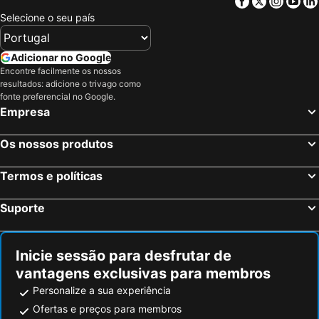
Facebook
Twitter
Insta
Yo
Selecione o seu país
Adicionar no Google
Encontre facilmente os nossos
resultados: adicione o trivago como
fonte preferencial no Google.
Empresa
Os nossos produtos
Termos e políticas
Suporte
Inicie sessão para desfrutar de
vantagens exclusivas para membros
Personalize a sua experiência
Ofertas e preços para membros