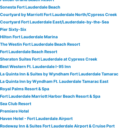
Sonesta Fort Lauderdale Beach
Courtyard by Marriott Fort Lauderdale North/Cypress Creek
Courtyard Fort Lauderdale East/Lauderdale-by-the-Sea
Pier Sixty-Six
Hilton Fort Lauderdale Marina
The Westin Fort Lauderdale Beach Resort
Fort Lauderdale Beach Resort
Sheraton Suites Fort Lauderdale at Cypress Creek
Best Western Ft. Lauderdale I-95 Inn
La Quinta Inn & Suites by Wyndham Fort Lauderdale Tamarac
La Quinta Inn by Wyndham Ft. Lauderdale Tamarac East
Royal Palms Resort & Spa
Fort Lauderdale Marriott Harbor Beach Resort & Spa
Sea Club Resort
Premiere Hotel
Haven Hotel - Fort Lauderdale Airport
Rodeway Inn & Suites Fort Lauderdale Airport & Cruise Port