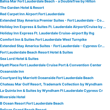
Bahia Mar Fort Lauderdale Beach - a DoubleTree by Hilton
The Garden Hotel & Resort
Red Carpet Inn Airport Fort Lauderdale
Extended Stay America Premier Suites - Fort Lauderdale - Convention Center - Cruise Port
Holiday Inn Express & Suites Ft. Lauderdale Airport/Cruise by IHG
Holiday Inn Express Ft. Lauderdale Cruise-airport By Ihg
Comfort Inn & Suites Fort Lauderdale West Turnpike
Extended Stay America Suites - Fort Lauderdale - Cypress Creek - Andrews Ave
Fort Lauderdale Beach Resort Hotel & Suites
Sea Lord Hotel & Suites
Hyatt Place Fort Lauderdale Cruise Port & Convention Center
Oceanside Inn
Courtyard by Marriott Oceanside Fort Lauderdale Beach
Chateau Mar Golf Resort, Trademark Collection by Wyndham
La Quinta Inn & Suites by Wyndham Ft Lauderdale Cypress Cr
Riverside Hotel
B Ocean Resort Fort Lauderdale Beach
Pelican Grand Beach Resort