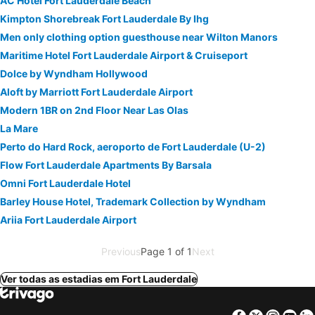
AC Hotel Fort Lauderdale Beach
Kimpton Shorebreak Fort Lauderdale By Ihg
Men only clothing option guesthouse near Wilton Manors
Maritime Hotel Fort Lauderdale Airport & Cruiseport
Dolce by Wyndham Hollywood
Aloft by Marriott Fort Lauderdale Airport
Modern 1BR on 2nd Floor Near Las Olas
La Mare
Perto do Hard Rock, aeroporto de Fort Lauderdale (U-2)
Flow Fort Lauderdale Apartments By Barsala
Omni Fort Lauderdale Hotel
Barley House Hotel, Trademark Collection by Wyndham
Ariia Fort Lauderdale Airport
Previous
Page 1 of 1
Next
Ver todas as estadias em Fort Lauderdale