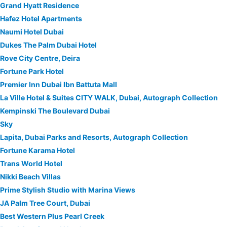
Grand Hyatt Residence
Hafez Hotel Apartments
Naumi Hotel Dubai
Dukes The Palm Dubai Hotel
Rove City Centre, Deira
Fortune Park Hotel
Premier Inn Dubai Ibn Battuta Mall
La Ville Hotel & Suites CITY WALK, Dubai, Autograph Collection
Kempinski The Boulevard Dubai
Sky
Lapita, Dubai Parks and Resorts, Autograph Collection
Fortune Karama Hotel
Trans World Hotel
Nikki Beach Villas
Prime Stylish Studio with Marina Views
JA Palm Tree Court, Dubai
Best Western Plus Pearl Creek