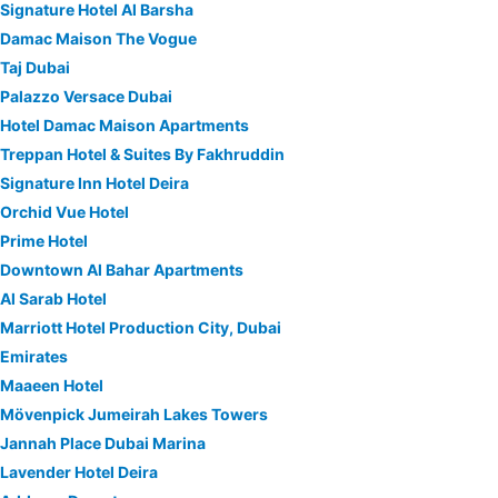
Signature Hotel Al Barsha
Damac Maison The Vogue
Taj Dubai
Palazzo Versace Dubai
Hotel Damac Maison Apartments
Treppan Hotel & Suites By Fakhruddin
Signature Inn Hotel Deira
Orchid Vue Hotel
Prime Hotel
Downtown Al Bahar Apartments
Al Sarab Hotel
Marriott Hotel Production City, Dubai
Emirates
Maaeen Hotel
Mövenpick Jumeirah Lakes Towers
Jannah Place Dubai Marina
Lavender Hotel Deira