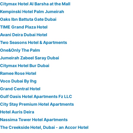
Citymax Hotel Al Barsha at the Mall
Kempinski Hotel Palm Jumeirah
Oaks Ibn Battuta Gate Dubai
TIME Grand Plaza Hotel
Avani Deira Dubai Hotel
Two Seasons Hotel & Apartments
One&Only The Palm
Jumeirah Zabeel Saray Dubai
Citymax Hotel Bur Dubai
Ramee Rose Hotel
Voco Dubai By Ihg
Grand Central Hotel
Gulf Oasis Hotel Apartments Fz LLC
City Stay Premium Hotel Apartments
Hotel Auris Deira
Nassima Tower Hotel Apartments
The Creekside Hotel, Dubai - an Accor Hotel