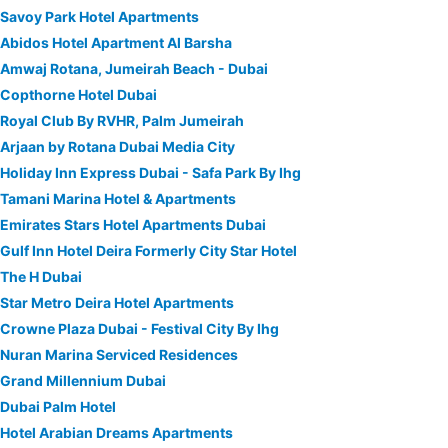
Savoy Park Hotel Apartments
Abidos Hotel Apartment Al Barsha
Amwaj Rotana, Jumeirah Beach - Dubai
Copthorne Hotel Dubai
Royal Club By RVHR, Palm Jumeirah
Arjaan by Rotana Dubai Media City
Holiday Inn Express Dubai - Safa Park By Ihg
Tamani Marina Hotel & Apartments
Emirates Stars Hotel Apartments Dubai
Gulf Inn Hotel Deira Formerly City Star Hotel
The H Dubai
Star Metro Deira Hotel Apartments
Crowne Plaza Dubai - Festival City By Ihg
Nuran Marina Serviced Residences
Grand Millennium Dubai
Dubai Palm Hotel
Hotel Arabian Dreams Apartments