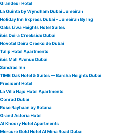
Grandeur Hotel
La Quinta by Wyndham Dubai Jumeirah
Holiday Inn Express Dubai - Jumeirah By Ihg
Oaks Liwa Heights Hotel Suites
ibis Deira Creekside Dubai
Novotel Deira Creekside Dubai
Tulip Hotel Apartments
ibis Mall Avenue Dubai
Sandras Inn
TIME Oak Hotel & Suites — Barsha Heights Dubai
President Hotel
La Villa Najd Hotel Apartments
Conrad Dubai
Rose Rayhaan by Rotana
Grand Astoria Hotel
Al Khoory Hotel Apartments
Mercure Gold Hotel Al Mina Road Dubai