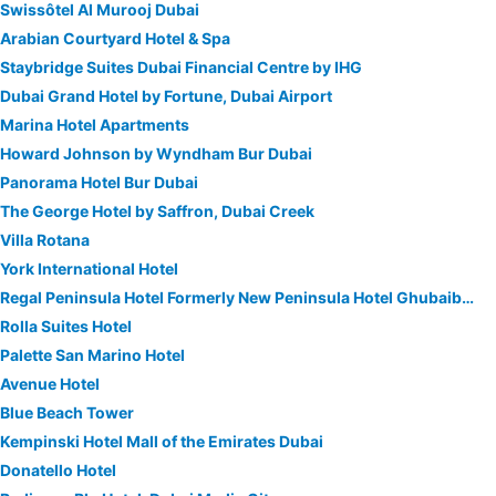
Swissôtel Al Murooj Dubai
Arabian Courtyard Hotel & Spa
Staybridge Suites Dubai Financial Centre by IHG
Dubai Grand Hotel by Fortune, Dubai Airport
Marina Hotel Apartments
Howard Johnson by Wyndham Bur Dubai
Panorama Hotel Bur Dubai
The George Hotel by Saffron, Dubai Creek
Villa Rotana
York International Hotel
Regal Peninsula Hotel Formerly New Peninsula Hotel Ghubaiba Bus Station Bur Dubai
Rolla Suites Hotel
Palette San Marino Hotel
Avenue Hotel
Blue Beach Tower
Kempinski Hotel Mall of the Emirates Dubai
Donatello Hotel