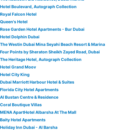
Hotel Boulevard, Autograph Collection
Royal Falcon Hotel
Queen's Hotel
Rose Garden Hotel Apartments - Bur Dubai
Hotel Dolphin Dubai
The Westin Dubai Mina Seyahi Beach Resort & Marina
Four Points by Sheraton Sheikh Zayed Road, Dubai
The Heritage Hotel, Autograph Collection
Hotel Grand Moov
Hotel City King
Dubai Marriott Harbour Hotel & Suites
Florida City Hotel Apartments
Al Bustan Centre & Residence
Coral Boutique Villas
MENA ApartHotel Albarsha At The Mall
Baity Hotel Apartments
Holiday Inn Dubai - Al Barsha