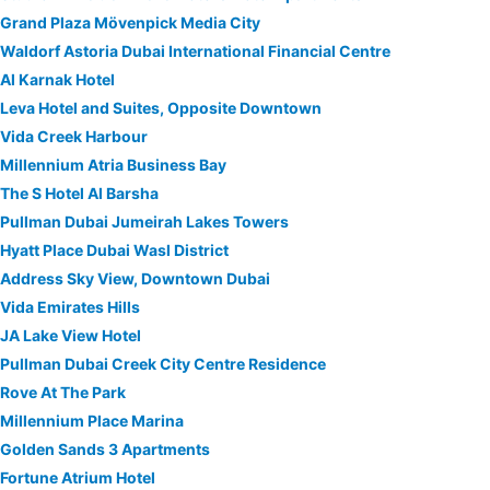
Grand Plaza Mövenpick Media City
Waldorf Astoria Dubai International Financial Centre
Al Karnak Hotel
Leva Hotel and Suites, Opposite Downtown
Vida Creek Harbour
Millennium Atria Business Bay
The S Hotel Al Barsha
Pullman Dubai Jumeirah Lakes Towers
Hyatt Place Dubai Wasl District
Address Sky View, Downtown Dubai
Vida Emirates Hills
JA Lake View Hotel
Pullman Dubai Creek City Centre Residence
Rove At The Park
Millennium Place Marina
Golden Sands 3 Apartments
Fortune Atrium Hotel