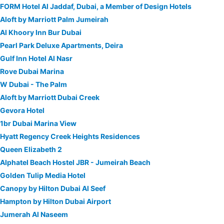
FORM Hotel Al Jaddaf, Dubai, a Member of Design Hotels
Aloft by Marriott Palm Jumeirah
Al Khoory Inn Bur Dubai
Pearl Park Deluxe Apartments, Deira
Gulf Inn Hotel Al Nasr
Rove Dubai Marina
W Dubai - The Palm
Aloft by Marriott Dubai Creek
Gevora Hotel
1br Dubai Marina View
Hyatt Regency Creek Heights Residences
Queen Elizabeth 2
Alphatel Beach Hostel JBR - Jumeirah Beach
Golden Tulip Media Hotel
Canopy by Hilton Dubai Al Seef
Hampton by Hilton Dubai Airport
Jumerah Al Naseem