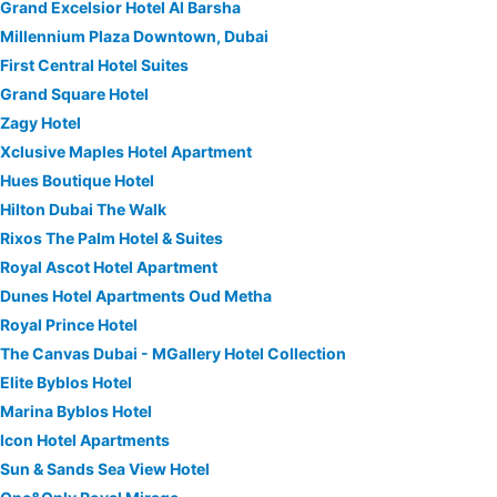
Grand Excelsior Hotel Al Barsha
Millennium Plaza Downtown, Dubai
First Central Hotel Suites
Grand Square Hotel
Zagy Hotel
Xclusive Maples Hotel Apartment
Hues Boutique Hotel
Hilton Dubai The Walk
Rixos The Palm Hotel & Suites
Royal Ascot Hotel Apartment
Dunes Hotel Apartments Oud Metha
Royal Prince Hotel
The Canvas Dubai - MGallery Hotel Collection
Elite Byblos Hotel
Marina Byblos Hotel
Icon Hotel Apartments
Sun & Sands Sea View Hotel