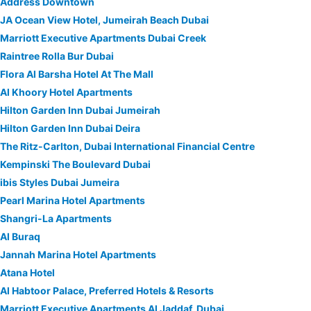
Address Downtown
JA Ocean View Hotel, Jumeirah Beach Dubai
Marriott Executive Apartments Dubai Creek
Raintree Rolla Bur Dubai
Flora Al Barsha Hotel At The Mall
Al Khoory Hotel Apartments
Hilton Garden Inn Dubai Jumeirah
Hilton Garden Inn Dubai Deira
The Ritz-Carlton, Dubai International Financial Centre
Kempinski The Boulevard Dubai
ibis Styles Dubai Jumeira
Pearl Marina Hotel Apartments
Shangri-La Apartments
Al Buraq
Jannah Marina Hotel Apartments
Atana Hotel
Al Habtoor Palace, Preferred Hotels & Resorts
Marriott Executive Apartments Al Jaddaf, Dubai