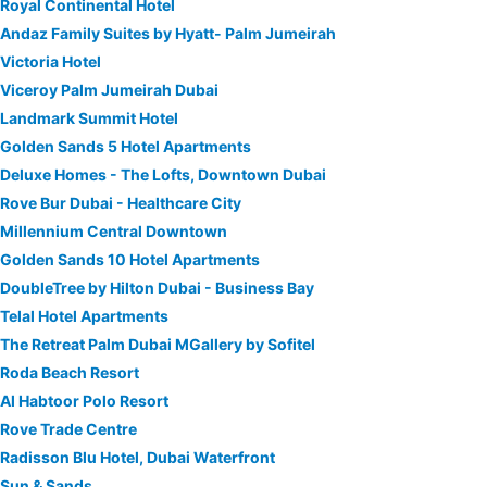
Royal Continental Hotel
Andaz Family Suites by Hyatt- Palm Jumeirah
Victoria Hotel
Viceroy Palm Jumeirah Dubai
Landmark Summit Hotel
Golden Sands 5 Hotel Apartments
Deluxe Homes - The Lofts, Downtown Dubai
Rove Bur Dubai - Healthcare City
Millennium Central Downtown
Golden Sands 10 Hotel Apartments
DoubleTree by Hilton Dubai - Business Bay
Telal Hotel Apartments
The Retreat Palm Dubai MGallery by Sofitel
Roda Beach Resort
Al Habtoor Polo Resort
Rove Trade Centre
Radisson Blu Hotel, Dubai Waterfront
Sun & Sands