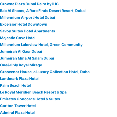
Crowne Plaza Dubai Deira by IHG
Bab Al Shams, A Rare Finds Desert Resort, Dubai
Millennium Airport Hotel Dubai
Excelsior Hotel Downtown
Savoy Suites Hotel Apartments
Majestic Cove Hotel
Millennium Lakeview Hotel, Green Community
Jumeirah Al Qasr Dubai
Jumeirah Mina Al Salam Dubai
One&Only Royal Mirage
Grosvenor House, a Luxury Collection Hotel, Dubai
Landmark Plaza Hotel
Palm Beach Hotel
Le Royal Méridien Beach Resort & Spa
Emirates Concorde Hotel & Suites
Carlton Tower Hotel
Admiral Plaza Hotel