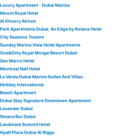
Luxury Apartment - Dubai Marina
Mount Royal Hotel
Al Khoory Atrium
Park Apartments Dubai, An Edge by Rotana Hotel
City Seasons Towers
Sunday Marina View Hotel Apartments
One&Only Royal Mirage Resort Dubai
San Marco Hotel
Montreal Naif Hotel
La Verda Dubai Marina Suites And Villas
Holiday International
Beach Apartment
Dubai Stay Signature Downtown Apartment
Lavender Dubai
Smana Bur Dubai
Landmark Summit Hotel
Hyatt Place Dubai Al Rigga