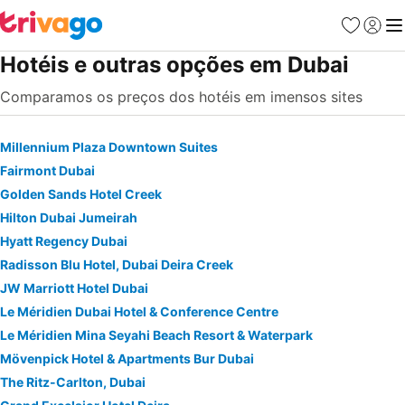
Favoritos
Iniciar
Me
Hotéis e outras opções em Dubai
Comparamos os preços dos hotéis em imensos sites
Millennium Plaza Downtown Suites
Fairmont Dubai
Golden Sands Hotel Creek
Hilton Dubai Jumeirah
Hyatt Regency Dubai
Radisson Blu Hotel, Dubai Deira Creek
JW Marriott Hotel Dubai
Le Méridien Dubai Hotel & Conference Centre
Le Méridien Mina Seyahi Beach Resort & Waterpark
Mövenpick Hotel & Apartments Bur Dubai
The Ritz-Carlton, Dubai