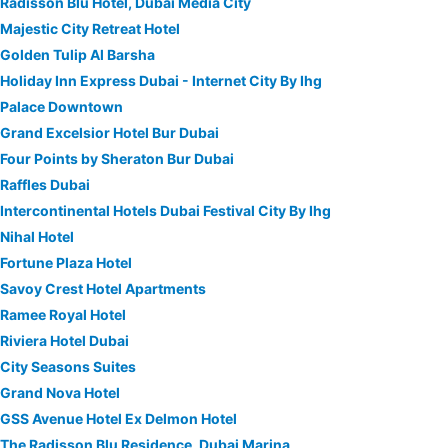
Radisson Blu Hotel, Dubai Media City
Majestic City Retreat Hotel
Golden Tulip Al Barsha
Holiday Inn Express Dubai - Internet City By Ihg
Palace Downtown
Grand Excelsior Hotel Bur Dubai
Four Points by Sheraton Bur Dubai
Raffles Dubai
Intercontinental Hotels Dubai Festival City By Ihg
Nihal Hotel
Fortune Plaza Hotel
Savoy Crest Hotel Apartments
Ramee Royal Hotel
Riviera Hotel Dubai
City Seasons Suites
Grand Nova Hotel
GSS Avenue Hotel Ex Delmon Hotel
The Radisson Blu Residence, Dubai Marina