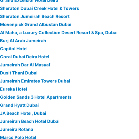
Grand Excelsior Hotel Deira
Sheraton Dubai Creek Hotel & Towers
Sheraton Jumeirah Beach Resort
Movenpick Grand Albustan Dubai
Al Maha, a Luxury Collection Desert Resort & Spa, Dubai
Burj Al Arab Jumeirah
Capitol Hotel
Coral Dubai Deira Hotel
Jumeirah Dar Al Masyaf
Dusit Thani Dubai
Jumeirah Emirates Towers Dubai
Eureka Hotel
Golden Sands 3 Hotel Apartments
Grand Hyatt Dubai
JA Beach Hotel, Dubai
Jumeirah Beach Hotel Dubai
Jumeira Rotana
Marco Polo Hotel