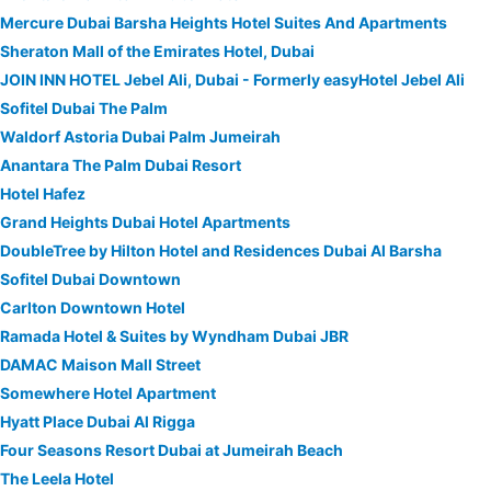
Mercure Dubai Barsha Heights Hotel Suites And Apartments
Sheraton Mall of the Emirates Hotel, Dubai
JOIN INN HOTEL Jebel Ali, Dubai - Formerly easyHotel Jebel Ali
Sofitel Dubai The Palm
Waldorf Astoria Dubai Palm Jumeirah
Anantara The Palm Dubai Resort
Hotel Hafez
Grand Heights Dubai Hotel Apartments
DoubleTree by Hilton Hotel and Residences Dubai Al Barsha
Sofitel Dubai Downtown
Carlton Downtown Hotel
Ramada Hotel & Suites by Wyndham Dubai JBR
DAMAC Maison Mall Street
Somewhere Hotel Apartment
Hyatt Place Dubai Al Rigga
Four Seasons Resort Dubai at Jumeirah Beach
The Leela Hotel