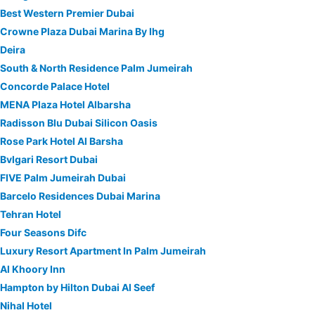
Best Western Premier Dubai
Crowne Plaza Dubai Marina By Ihg
Deira
South & North Residence Palm Jumeirah
Concorde Palace Hotel
MENA Plaza Hotel Albarsha
Radisson Blu Dubai Silicon Oasis
Rose Park Hotel Al Barsha
Bvlgari Resort Dubai
FIVE Palm Jumeirah Dubai
Barcelo Residences Dubai Marina
Tehran Hotel
Four Seasons Difc
Luxury Resort Apartment In Palm Jumeirah
Al Khoory Inn
Hampton by Hilton Dubai Al Seef
Nihal Hotel