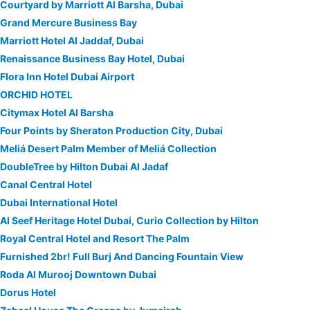
Courtyard by Marriott Al Barsha, Dubai
Grand Mercure Business Bay
Marriott Hotel Al Jaddaf, Dubai
Renaissance Business Bay Hotel, Dubai
Flora Inn Hotel Dubai Airport
ORCHID HOTEL
Citymax Hotel Al Barsha
Four Points by Sheraton Production City, Dubai
Meliá Desert Palm Member of Meliá Collection
DoubleTree by Hilton Dubai Al Jadaf
Canal Central Hotel
Dubai International Hotel
Al Seef Heritage Hotel Dubai, Curio Collection by Hilton
Royal Central Hotel and Resort The Palm
Furnished 2br! Full Burj And Dancing Fountain View
Roda Al Murooj Downtown Dubai
Dorus Hotel