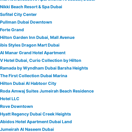
Nikki Beach Resort & Spa Dubai
Sofitel City Center
Pullman Dubai Downtown
Forte Grand
Hilton Garden Inn Dubai, Mall Avenue
ibis Styles Dragon Mart Dubai
Al Manar Grand Hotel Apartment
V Hotel Dubai, Curio Collection by Hilton
Ramada by Wyndham Dubai Barsha Heights
The First Collection Dubai Marina
Hilton Dubai Al Habtoor City
Roda Amwaj Suites Jumeirah Beach Residence
Hotel LLC
Rove Downtown
Hyatt Regency Dubai Creek Heights
Abidos Hotel Apartment Dubai Land
Jumeirah Al Naseem Dubai