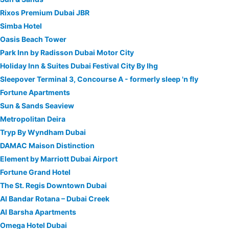
Rixos Premium Dubai JBR
Simba Hotel
Oasis Beach Tower
Park Inn by Radisson Dubai Motor City
Holiday Inn & Suites Dubai Festival City By Ihg
Sleepover Terminal 3, Concourse A - formerly sleep 'n fly
Fortune Apartments
Sun & Sands Seaview
Metropolitan Deira
Tryp By Wyndham Dubai
DAMAC Maison Distinction
Element by Marriott Dubai Airport
Fortune Grand Hotel
The St. Regis Downtown Dubai
Al Bandar Rotana – Dubai Creek
Al Barsha Apartments
Omega Hotel Dubai