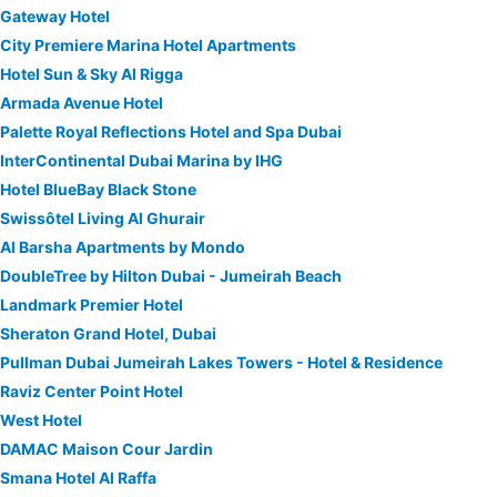
Gateway Hotel
City Premiere Marina Hotel Apartments
Hotel Sun & Sky Al Rigga
Armada Avenue Hotel
Palette Royal Reflections Hotel and Spa Dubai
InterContinental Dubai Marina by IHG
Hotel BlueBay Black Stone
Swissôtel Living Al Ghurair
Al Barsha Apartments by Mondo
DoubleTree by Hilton Dubai - Jumeirah Beach
Landmark Premier Hotel
Sheraton Grand Hotel, Dubai
Pullman Dubai Jumeirah Lakes Towers - Hotel & Residence
Raviz Center Point Hotel
West Hotel
DAMAC Maison Cour Jardin
Smana Hotel Al Raffa