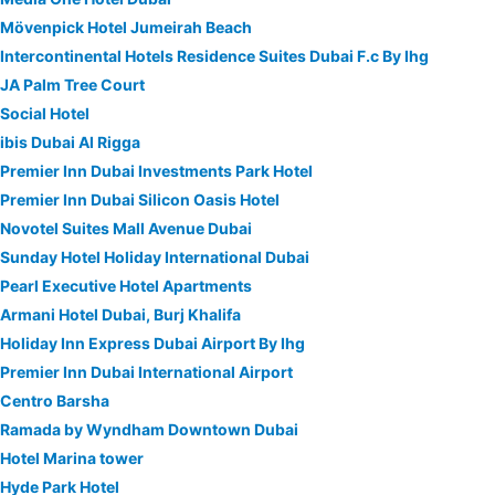
Mövenpick Hotel Jumeirah Beach
Intercontinental Hotels Residence Suites Dubai F.c By Ihg
JA Palm Tree Court
Social Hotel
ibis Dubai Al Rigga
Premier Inn Dubai Investments Park Hotel
Premier Inn Dubai Silicon Oasis Hotel
Novotel Suites Mall Avenue Dubai
Sunday Hotel Holiday International Dubai
Pearl Executive Hotel Apartments
Armani Hotel Dubai, Burj Khalifa
Holiday Inn Express Dubai Airport By Ihg
Premier Inn Dubai International Airport
Centro Barsha
Ramada by Wyndham Downtown Dubai
Hotel Marina tower
Hyde Park Hotel