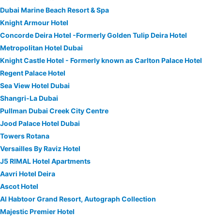
Dubai Marine Beach Resort & Spa
Knight Armour Hotel
Concorde Deira Hotel -Formerly Golden Tulip Deira Hotel
Metropolitan Hotel Dubai
Knight Castle Hotel - Formerly known as Carlton Palace Hotel
Regent Palace Hotel
Sea View Hotel Dubai
Shangri-La Dubai
Pullman Dubai Creek City Centre
Jood Palace Hotel Dubai
Towers Rotana
Versailles By Raviz Hotel
J5 RIMAL Hotel Apartments
Aavri Hotel Deira
Ascot Hotel
Al Habtoor Grand Resort, Autograph Collection
Majestic Premier Hotel