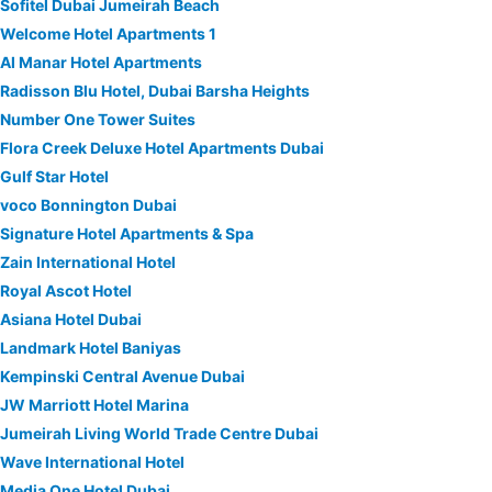
Sofitel Dubai Jumeirah Beach
Welcome Hotel Apartments 1
Al Manar Hotel Apartments
Radisson Blu Hotel, Dubai Barsha Heights
Number One Tower Suites
Flora Creek Deluxe Hotel Apartments Dubai
Gulf Star Hotel
voco Bonnington Dubai
Signature Hotel Apartments & Spa
Zain International Hotel
Royal Ascot Hotel
Asiana Hotel Dubai
Landmark Hotel Baniyas
Kempinski Central Avenue Dubai
JW Marriott Hotel Marina
Jumeirah Living World Trade Centre Dubai
Wave International Hotel
Media One Hotel Dubai