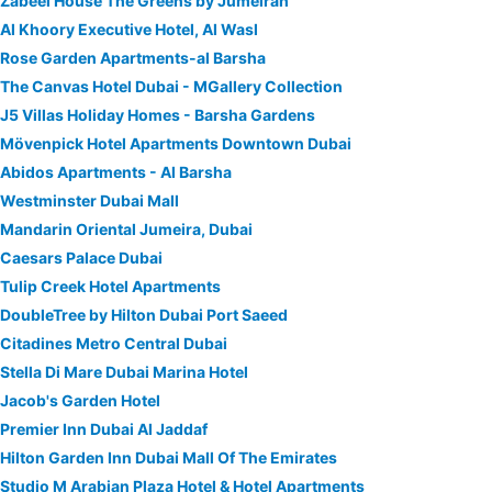
Zabeel House The Greens by Jumeirah
Al Khoory Executive Hotel, Al Wasl
Rose Garden Apartments-al Barsha
The Canvas Hotel Dubai - MGallery Collection
J5 Villas Holiday Homes - Barsha Gardens
Mövenpick Hotel Apartments Downtown Dubai
Abidos Apartments - Al Barsha
Westminster Dubai Mall
Mandarin Oriental Jumeira, Dubai
Caesars Palace Dubai
Tulip Creek Hotel Apartments
DoubleTree by Hilton Dubai Port Saeed
Citadines Metro Central Dubai
Stella Di Mare Dubai Marina Hotel
Jacob's Garden Hotel
Premier Inn Dubai Al Jaddaf
Hilton Garden Inn Dubai Mall Of The Emirates
Studio M Arabian Plaza Hotel & Hotel Apartments