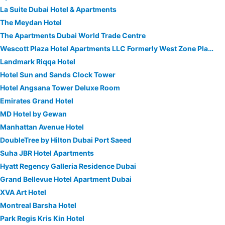
La Suite Dubai Hotel & Apartments
The Meydan Hotel
The Apartments Dubai World Trade Centre
Wescott Plaza Hotel Apartments LLC Formerly West Zone Plaza Hotel Apts
Landmark Riqqa Hotel
Hotel Sun and Sands Clock Tower
Hotel Angsana Tower Deluxe Room
Emirates Grand Hotel
MD Hotel by Gewan
Manhattan Avenue Hotel
DoubleTree by Hilton Dubai Port Saeed
Suha JBR Hotel Apartments
Hyatt Regency Galleria Residence Dubai
Grand Bellevue Hotel Apartment Dubai
XVA Art Hotel
Montreal Barsha Hotel
Park Regis Kris Kin Hotel