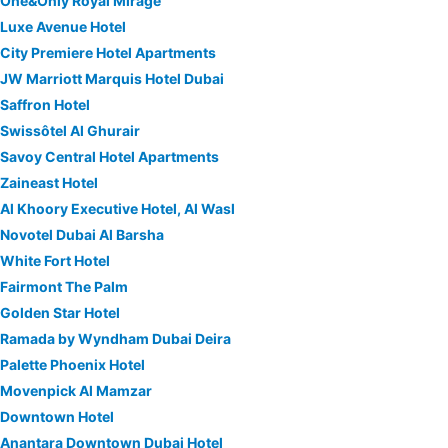
One&Only Royal Mirage
Luxe Avenue Hotel
City Premiere Hotel Apartments
JW Marriott Marquis Hotel Dubai
Saffron Hotel
Swissôtel Al Ghurair
Savoy Central Hotel Apartments
Zaineast Hotel
Al Khoory Executive Hotel, Al Wasl
Novotel Dubai Al Barsha
White Fort Hotel
Fairmont The Palm
Golden Star Hotel
Ramada by Wyndham Dubai Deira
Palette Phoenix Hotel
Movenpick Al Mamzar
Downtown Hotel
Anantara Downtown Dubai Hotel