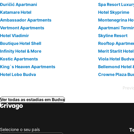
Đuričić Apartmani
Spa Resort Luxur
Katamare Hotel
Hotel Skyprime
Ambassador Apartments
Montenegrina Hot
Vertmont Apartments
Apartmani Termi
Hotel Vladimir
Skyline Resort
Boutique Hotel Shell
Rooftop Apartme
Infinity Hotel & More
Merit Starlit Hot
Kostic Apartments
Viola Hotel Budv
King`s Heaven Apartments
Bellemond Hotel 
Hotel Lobo Budva
Crowne Plaza Bu
Previ
Ver todas as estadias em Budva
Selecione o seu país
Te