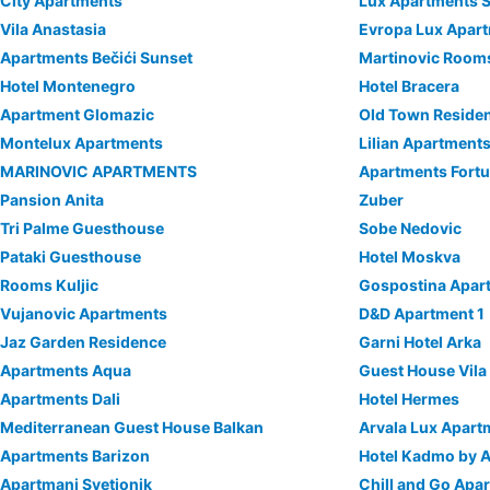
City Apartments
Lux Apartments S
Vila Anastasia
Evropa Lux Apar
Apartments Bečići Sunset
Martinovic Room
Hotel Montenegro
Hotel Bracera
Apartment Glomazic
Old Town Reside
Montelux Apartments
Lilian Apartment
MARINOVIC APARTMENTS
Apartments Fortu
Pansion Anita
Zuber
Tri Palme Guesthouse
Sobe Nedovic
Pataki Guesthouse
Hotel Moskva
Rooms Kuljic
Gospostina Apar
Vujanovic Apartments
D&D Apartment 1
Jaz Garden Residence
Garni Hotel Arka
Apartments Aqua
Guest House Vila
Apartments Dali
Hotel Hermes
Mediterranean Guest House Balkan
Arvala Lux Apart
Apartments Barizon
Hotel Kadmo by 
Apartmani Svetionik
Chill and Go Apar