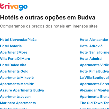
Hotéis e outras opções em Budva
Comparamos os preços dos hotéis em imensos sites
Hotel Slovenska Plaža
Hotel Aleksandar
Hotel Astoria
Hotel Adrović
Apartment More
Hotel Sanja forme
Villa Perla Di Mare
Hotel Admiral
Hotel Dolce Vita
Apartments Vidi
Apartments Gold
Hotel Pima Budva
Apartments Miković
La Villa Boutique
Apartments Memidz
Apartments Boreta
Azzuro Apartments Budva
Alexandar Monten
Apartments Jovan
Apartments Elen
Marinero Apartments
The Old Town Te