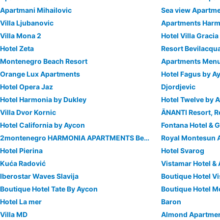
Apartmani Mihailovic
Sea view Apartm
Villa Ljubanovic
Apartments Harm
Villa Mona 2
Hotel Villa Gracia
Hotel Zeta
Resort Bevilacqu
Montenegro Beach Resort
Apartments Men
Orange Lux Apartments
Hotel Fagus by A
Hotel Opera Jaz
Djordjevic
Hotel Harmonia by Dukley
Hotel Twelve by 
Villa Dvor Kornic
Hotel California by Aycon
Fontana Hotel &
2montenegro HARMONIA APARTMENTS Becici
Royal Montesun 
Hotel Pierina
Hotel Svarog
Kuća Radović
Vistamar Hotel &
Iberostar Waves Slavija
Boutique Hotel Vi
Boutique Hotel Tate By Aycon
Boutique Hotel 
Hotel La mer
Baron
Villa MD
Almond Apartme