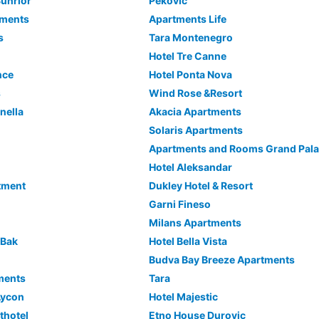
unrior
Pekovic
tments
Apartments Life
s
Tara Montenegro
Hotel Tre Canne
nce
Hotel Ponta Nova
s
Wind Rose &Resort
nella
Akacia Apartments
Solaris Apartments
Apartments and Rooms Grand Pal
Hotel Aleksandar
tment
Dukley Hotel & Resort
Garni Fineso
Milans Apartments
 Bak
Hotel Bella Vista
Budva Bay Breeze Apartments
ments
Tara
Aycon
Hotel Majestic
thotel
Etno House Durovic