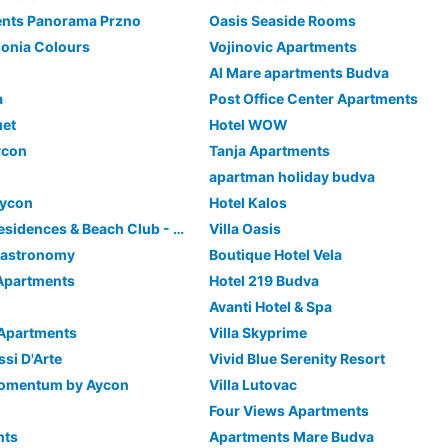
ents Panorama Przno
Oasis Seaside Rooms
onia Colours
Vojinovic Apartments
Al Mare apartments Budva
a
Post Office Center Apartments
uet
Hotel WOW
ycon
Tanja Apartments
apartman holiday budva
Aycon
Hotel Kalos
ĀNANTI Resort, Residences & Beach Club - The Leading Hotels of the World
Villa Oasis
 Gastronomy
Boutique Hotel Vela
Apartments
Hotel 219 Budva
Avanti Hotel & Spa
 Apartments
Villa Skyprime
ssi D'Arte
Vivid Blue Serenity Resort
Momentum by Aycon
Villa Lutovac
Four Views Apartments
nts
Apartments Mare Budva