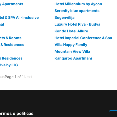
y Apartments
Hotel Millennium by Aycon
Serenity blue apartments
el & SPA All-Inclusive
Bugenvilija
nal
Luxury Hotel Riva - Budva
Kondo Hotel Allure
nts & Rooms
Hotel Imperial Conference & Spa
el & Residences
Villa Happy Family
a
Mountain View Villa
& Residences
Kangaroo Apartmani
dva by IHG
ous
Page 1 of 1
Next
rmos e políticas