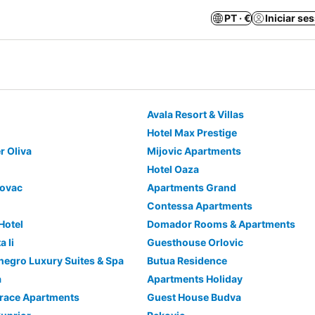
PT · €
Iniciar se
Avala Resort & Villas
Hotel Max Prestige
r Oliva
Mijovic Apartments
Hotel Oaza
kovac
Apartments Grand
Contessa Apartments
 Hotel
Domador Rooms & Apartments
 Ii
Guesthouse Orlovic
egro Luxury Suites & Spa
Butua Residence
a
Apartments Holiday
rrace Apartments
Guest House Budva