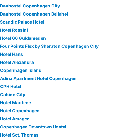
Danhostel Copenhagen City
Danhostel Copenhagen Bellahøj
Scandic Palace Hotel
Hotel Rossini
Hotel 66 Guldsmeden
Four Points Flex by Sheraton Copenhagen City
Hotel Hans
Hotel Alexandra
Copenhagen Island
Adina Apartment Hotel Copenhagen
CPH Hotel
Cabinn City
Hotel Maritime
Hotel Copenhagen
Hotel Amager
Copenhagen Downtown Hostel
Hotel Sct. Thomas