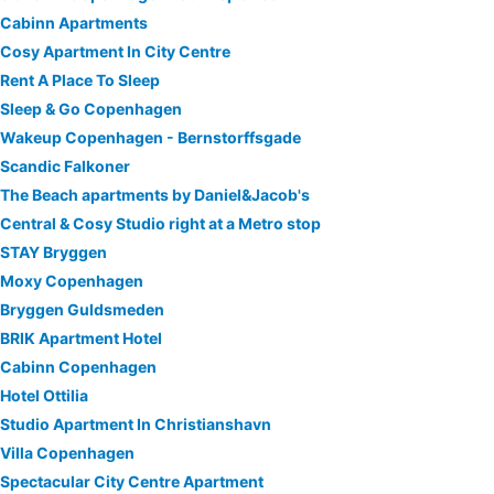
Cabinn Apartments
Cosy Apartment In City Centre
Rent A Place To Sleep
Sleep & Go Copenhagen
Wakeup Copenhagen - Bernstorffsgade
Scandic Falkoner
The Beach apartments by Daniel&Jacob's
Central & Cosy Studio right at a Metro stop
STAY Bryggen
Moxy Copenhagen
Bryggen Guldsmeden
BRIK Apartment Hotel
Cabinn Copenhagen
Hotel Ottilia
Studio Apartment In Christianshavn
Villa Copenhagen
Spectacular City Centre Apartment