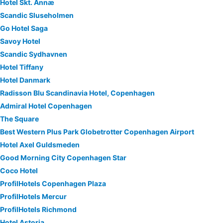
Hotel Skt. Annæ
Scandic Sluseholmen
Go Hotel Saga
Savoy Hotel
Scandic Sydhavnen
Hotel Tiffany
Hotel Danmark
Radisson Blu Scandinavia Hotel, Copenhagen
Admiral Hotel Copenhagen
The Square
Best Western Plus Park Globetrotter Copenhagen Airport
Hotel Axel Guldsmeden
Good Morning City Copenhagen Star
Coco Hotel
ProfilHotels Copenhagen Plaza
ProfilHotels Mercur
ProfilHotels Richmond
Hotel Astoria