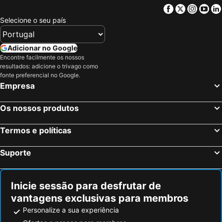
Facebook
Twitter
Insta
Yo
Selecione o seu país
Adicionar no Google
Encontre facilmente os nossos
resultados: adicione o trivago como
fonte preferencial no Google.
Empresa
Os nossos produtos
Termos e políticas
Suporte
Inicie sessão para desfrutar de
vantagens exclusivas para membros
Personalize a sua experiência