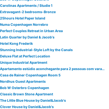
Carolinas Apartments / Studie 1
Extravagant-2 bedrooms-Bronze
25hours Hotel Paper Island
Numa Copenhagen Norrebro
Perfect Couples Retreat in Urban Area
Latin Quarter by Daniel & Jacob's
Hotel Kong Frederik
Stunning Industrial-Style Loft by the Canals
Deluxe Flat at Perfect Location
Unique Industrial Apartment
Apartamento estúdio aconchegante para 2 pessoas com varanda
Casa de Rainer Copenhagen Room 5
Nordhus Guest Apartments
Bob W Osterbro Copenhagen
Classic Brown Stone Apartment
The Little Blue House by Daniel&Jacob's
Clover House by Daniel&Jacob's