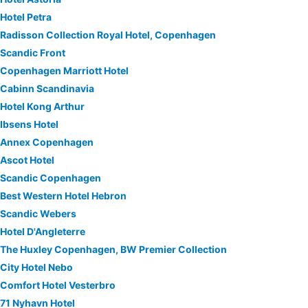
Hotel Petra
Radisson Collection Royal Hotel, Copenhagen
Scandic Front
Copenhagen Marriott Hotel
Cabinn Scandinavia
Hotel Kong Arthur
Ibsens Hotel
Annex Copenhagen
Ascot Hotel
Scandic Copenhagen
Best Western Hotel Hebron
Scandic Webers
Hotel D'Angleterre
The Huxley Copenhagen, BW Premier Collection
City Hotel Nebo
Comfort Hotel Vesterbro
71 Nyhavn Hotel