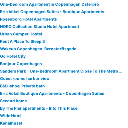
One-bedroom Apartment In Copenhagen Østerbro
Eric Vökel Copenhagen Suites - Boutique Apartments
Rosenborg Hotel Apartments
NORD Collection Studio Hotel Apartment
Urban Camper Hostel
Rent A Place To Sleep 3
Wakeup Copenhagen, Bernstorffsgade
Go Hotel City
Bonjour Copenhagen
Sanders Park - One-Bedroom Apartment Close To The Metro Station
Guest rooms harbor view
B&B Ishoej Private bath
Eric Vökel Boutique Apartments - Copenhagen Suites
Second home
By The Pier apartments - Into This Place
Wide Hotel
Kanalhuset