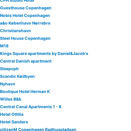
CPH Studio Hotel
Guesthouse Copenhagen
Nobis Hotel Copenhagen
a&o København Nørrebro
Christianshavn
Steel House Copenhagen
M18
Kings Square apartments by Daniel&Jacob's
Central Danish apartment
Sleepcph
Scandic Kødbyen
Nyhavn
Boutique Hotel Herman K
Willes B&b
Central Canal Apartments 1 - 8
Hotel Ottilia
Hotel Sanders
citizenM Copenhagen Radhuspladsen