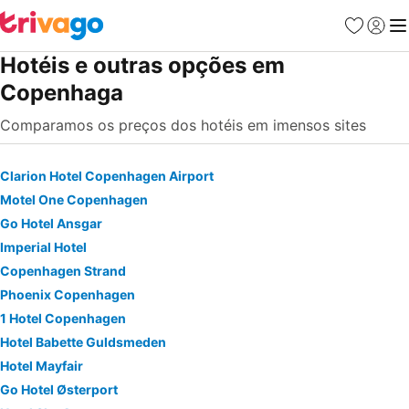
Favoritos
Iniciar
Me
Hotéis e outras opções em
Copenhaga
Comparamos os preços dos hotéis em imensos sites
Clarion Hotel Copenhagen Airport
Motel One Copenhagen
Go Hotel Ansgar
Imperial Hotel
Copenhagen Strand
Phoenix Copenhagen
1 Hotel Copenhagen
Hotel Babette Guldsmeden
Hotel Mayfair
Go Hotel Østerport