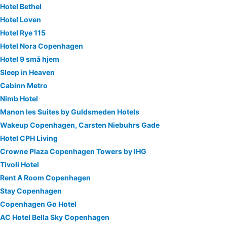
Hotel Bethel
Hotel Loven
Hotel Rye 115
Hotel Nora Copenhagen
Hotel 9 små hjem
Sleep in Heaven
Cabinn Metro
Nimb Hotel
Manon les Suites by Guldsmeden Hotels
Wakeup Copenhagen, Carsten Niebuhrs Gade
Hotel CPH Living
Crowne Plaza Copenhagen Towers by IHG
Tivoli Hotel
Rent A Room Copenhagen
Stay Copenhagen
Copenhagen Go Hotel
AC Hotel Bella Sky Copenhagen