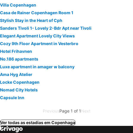
Villa Copenhagen
Casa de Rainer Copenhagen Room 1
Stylish Stay in the Heart of Cph
Sanders Tivoli 1- Lovely 2-Bdr Apt near Tivoli
Elegant Apartment Lovely City Views
Cozy 9th Floor Apartment in Vesterbro
Hotel Frihavnen
No.186 apartments
Luxe apartment in amager w balcony
Ama Hyg Atelier
Locke Copenhagen
Nomad City Hotels
Capsule Inn
Previous
Page 1 of 1
Next
Ver todas as estadias em Copenhaga