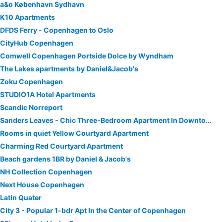
a&o København Sydhavn
K10 Apartments
DFDS Ferry - Copenhagen to Oslo
CityHub Copenhagen
Comwell Copenhagen Portside Dolce by Wyndham
The Lakes apartments by Daniel&Jacob's
Zoku Copenhagen
STUDIO1A Hotel Apartments
Scandic Norreport
Sanders Leaves - Chic Three-Bedroom Apartment In Downtown Copenhagen
Rooms in quiet Yellow Courtyard Apartment
Charming Red Courtyard Apartment
Beach gardens 1BR by Daniel & Jacob's
NH Collection Copenhagen
Next House Copenhagen
Latin Quater
City 3 - Popular 1-bdr Apt In the Center of Copenhagen