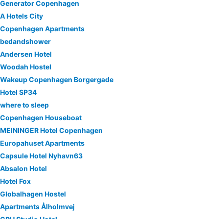
Generator Copenhagen
A Hotels City
Copenhagen Apartments
bedandshower
Andersen Hotel
Woodah Hostel
Wakeup Copenhagen Borgergade
Hotel SP34
where to sleep
Copenhagen Houseboat
MEININGER Hotel Copenhagen
Europahuset Apartments
Capsule Hotel Nyhavn63
Absalon Hotel
Hotel Fox
Globalhagen Hostel
Apartments Ålholmvej