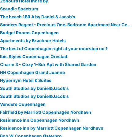
25hours Hotel Indre By
Scandic Spectrum
The beach 1BR A by Daniel & Jacob's
Sanders Regent - Precious One-Bedroom Apartment Near Central Square
Budget Rooms Copenhagen
Apartments by Brøchner Hotels
The best of Copenhagen right at your doorstep no 1
Ibis Styles Copenhagen Orestad
Charm 3 - Cozy 1-Bdr Apt with Shared Garden
NH Copenhagen Grand Joanne
Hypernym Hotel & Suites
South Studios by Daniel&Jacob's
South Studios by Daniel&Jacob's
Venders Copenhagen
Fairfield by Marriott Copenhagen Nordhavn
Residence Inn Copenhagen Nordhavn
Residence Inn by Marriott Copenhagen Nordhavn
Bob W Copenhagen Østerbro