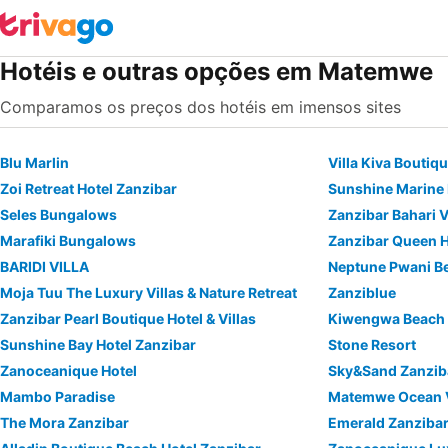
Hotéis e outras opções em Matemwe
Comparamos os preços dos hotéis em imensos sites
Blu Marlin
Villa Kiva Boutiq
Zoi Retreat Hotel Zanzibar
Sunshine Marine
Seles Bungalows
Zanzibar Bahari V
Marafiki Bungalows
Zanzibar Queen H
BARIDI VILLA
Moja Tuu The Luxury Villas & Nature Retreat
Zanziblue
Zanzibar Pearl Boutique Hotel & Villas
Kiwengwa Beach 
Sunshine Bay Hotel Zanzibar
Stone Resort
Zanoceanique Hotel
Sky&Sand Zanzib
Mambo Paradise
Matemwe Ocean V
The Mora Zanzibar
Emerald Zanzibar