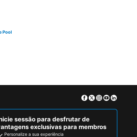
e Pool
Facebook
Twitter
Instagram
Youtube
Linkedin
nicie sessão para desfrutar de
vantagens exclusivas para membros
Personalize a sua experiência