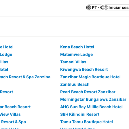
PT · €
Iniciar se
ue Hotel
Kena Beach Hotel
 Lodge
Matemwe Lodge
illas
Tamani Villas
otel
Kiwengwa Beach Resort
Neptune Pwani Beach Resort & Spa Zanzibar - All Inclusive
Zanzibar Magic Boutique Hotel
Zanbluu Beach
Resort
Pearl Beach Resort Zanzibar
Morningstar Bungalows Zanzibar
ar Beach Resort
AHG Sun Bay Mlilile Beach Hotel
iew Villas
SBH Kilindini Resort
 Resort & Spa
Tamu Tamu Boutique Hotel