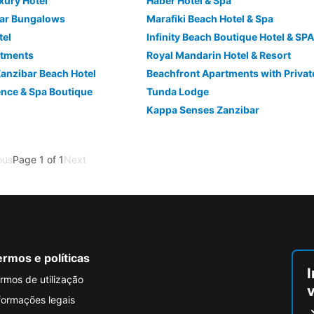
xury Hotel
Haber Hotel & Spa
ar Bungalows
Marafiki Beach Hotel & Spa
tel
Infinity Beach Boutique Hotel & SPA
rtments
Royal Mandarin Hotel & Resort
anzibar Beach Hotel
Beachfront Apartments with Privat
ence & Spa Boutique
Tunda Lodge
Kappa Senses Zanzibar
ous
Page 1 of 1
Next
rmos e políticas
I
rmos de utilização
formações legais