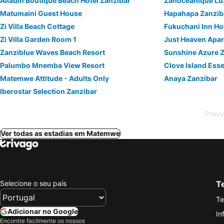
Alladin Boutique Beach Hotel Zanzibar
Zanoceanique Lu
Matumaini Guest House
Hapahapa Zanzib
Zi Villa Beach Cottage
Fukuchani Inn Ho
Zi Villa Garden Room 1
Just Heaven Apa
Zanziblue Waves Beach Resort
Sunshine Azure Z
Palumbo Mnemba View Resort
Clove Island Ess
Matemwe Attitude - Adults Only
Anaya Zanzibar
Iberostar Selection Zanzibar
Previ
Ver todas as estadias em Matemwe
Selecione o seu país
Te
Te
Adicionar no Google
In
Encontre facilmente os nossos